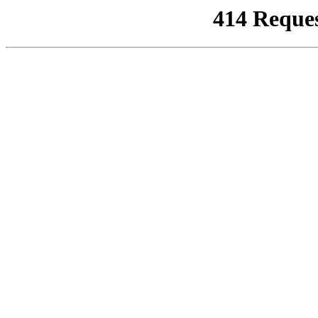
414 Reque